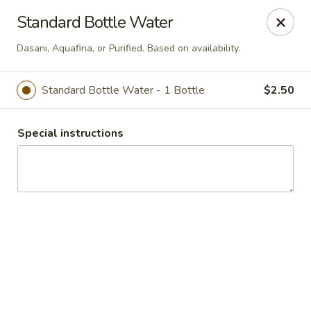
BITEZ AFTER DARK — Coming Soon
Standard Bottle Water
ONE STOP. ONE DROP. EVERYONE EATS.
Fueling the Night Shift + Campus Life.
Dasani, Aquafina, or Purified. Based on availability.
order.thecaterhaus.com
2161 S. Wilmington St RALEIGH, NC 27603
Standard Bottle Water - 1 Bottle
$2.50
Delivery
Select Time
Special instructions
TRI-CITY GOURMET