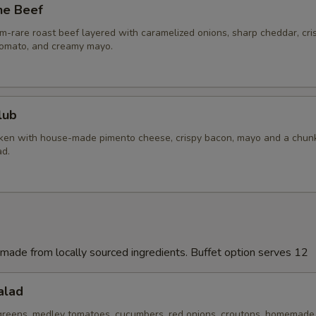
he Beef
pecial instructions
m-rare roast beef layered with caramelized onions, sharp cheddar, cri
 tomato, and creamy mayo.
lub
cken with house-made pimento cheese, crispy bacon, mayo and a chun
d.
made from locally sourced ingredients. Buffet option serves 12
alad
 greens, medley tomatoes, cucumbers, red onions, croutons, homemade