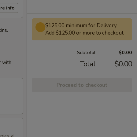
re info
$125.00 minimum for Delivery.
ins.
Add $125.00 or more to checkout.
Subtotal
$0.00
r with
Total
$0.00
Proceed to checkout
ries, all