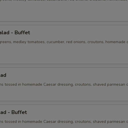
lad - Buffet
 greens, medley tomatoes, cucumber, red onions, croutons, homemade 
lad
s tossed in homemade Caesar dressing, croutons, shaved parmesan 
ad - Buffet
s tossed in homemade Caesar dressing, croutons, shaved parmesan 