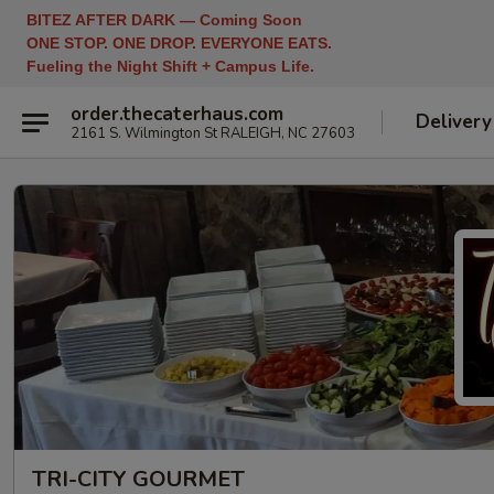
BITEZ AFTER DARK — Coming Soon
ONE STOP. ONE DROP. EVERYONE EATS.
Fueling the Night Shift + Campus Life.
order.thecaterhaus.com
Delivery
2161 S. Wilmington St RALEIGH, NC 27603
TRI-CITY GOURMET