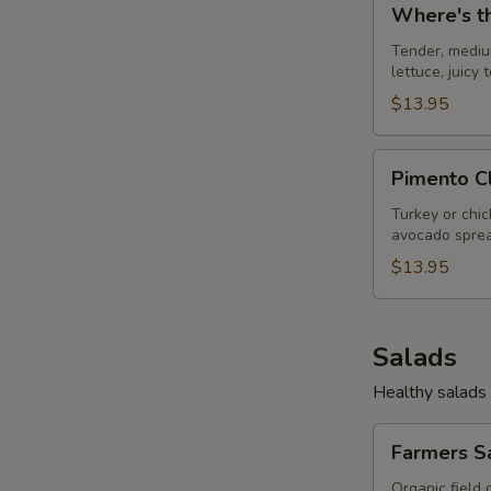
Where's t
the
S
Beef
Tender, mediu
lettuce, juicy
$13.95
Pimento
Pimento C
Club
Turkey or chi
avocado sprea
$13.95
Salads
Healthy salads 
Farmers
Farmers S
Salad
Organic field