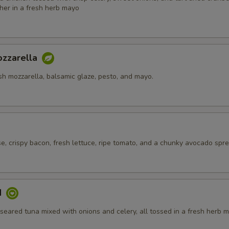
her in a fresh herb mayo
zzarella
sh mozzarella, balsamic glaze, pesto, and mayo.
, crispy bacon, fresh lettuce, ripe tomato, and a chunky avocado spre
d
eared tuna mixed with onions and celery, all tossed in a fresh herb m