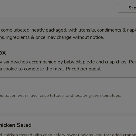
Sto
ome labeled, neatly packaged, with utensils, condiments & napk
s, ingredients & price may change without notice.
ox
y sandwiches accompanied by baby dill pickle and crisp chips. Pai
 cookie to complete the meal. Priced per guest.
d bacon with mayo, crisp lettuce, and locally grown tomatoes.
hicken Salad
 chicken tossed with crisp celery, sweet onions, and tart dried cranber