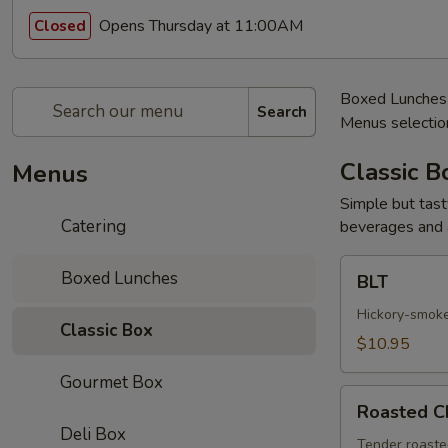
Opens Thursday at 11:00AM
Closed
Boxed Lunches c
Search
Menus selection
Classic B
Menus
Simple but tast
Catering
beverages and a
BLT
Boxed Lunches
BLT
Hickory-smoke
Classic Box
$10.95
Gourmet Box
Roasted
Roasted C
Chicken
Deli Box
Salad
Tender roasted