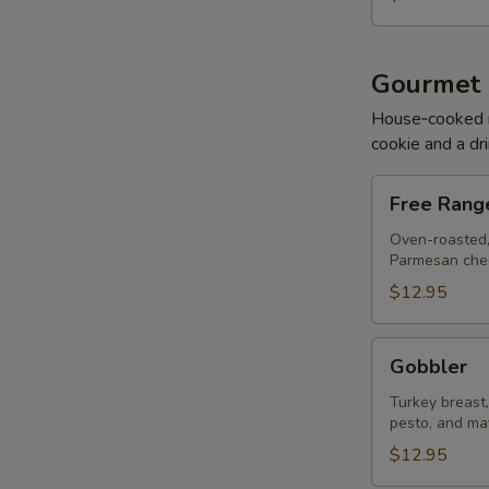
Gourmet
House‑cooked mea
cookie and a dri
Free
Free Rang
Range
Chicken
Oven-roasted,
Parmesan chee
$12.95
Gobbler
Gobbler
Turkey breast
pesto, and ma
$12.95