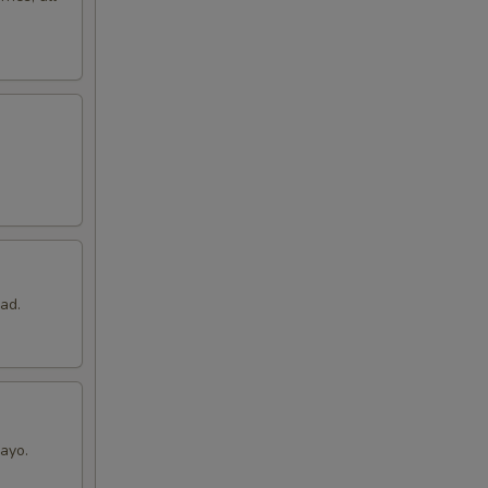
ad.
ayo.