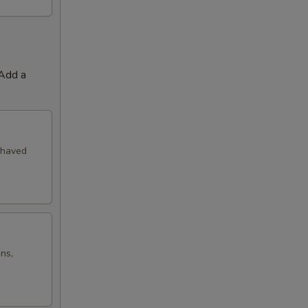
 Add a
shaved
ns,