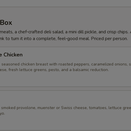
 Box
ts, a chef‑crafted deli salad, a mini dill pickle, and crisp chips.
nk to turn it into a complete, feel‑good meal. Priced per person.
e Chicken
 seasoned chicken breast with roasted peppers, caramelized onions, 
se, fresh lettuce greens, pesto, and a balsamic reduction.
, smoked provolone, muenster or Swiss cheese, tomatoes, lettuce gree
yo.