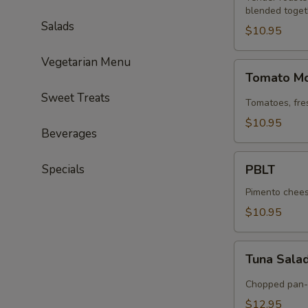
blended toget
Salads
$10.95
Vegetarian Menu
Tomato
Tomato Mo
Mozzarella
Sweet Treats
Tomatoes, fre
$10.95
Beverages
PBLT
Specials
PBLT
Pimento cheese
$10.95
Tuna
Tuna Sala
Salad
Chopped pan-s
$12.95