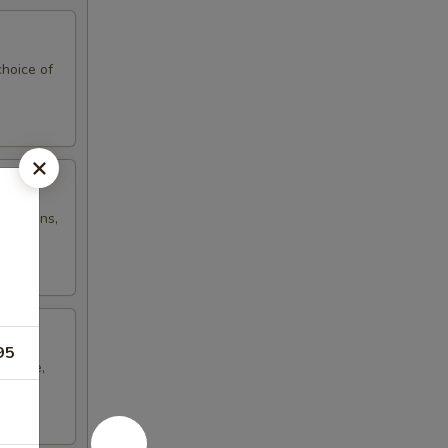
hoice of
d onions,
95
cheese,