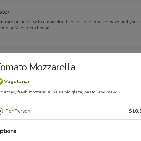
ster
-rare prime rib with caramelized onions, horseradish mayo and your c
one or Muenster cheese.
o
omato Mozzarella
tobello mushroom cap with fresh spinach, roasted peppers, caramelize
, and a drizzle of balsamic reduction
Vegetarian
matoes, fresh mozzarella, balsamic glaze, pesto, and mayo.
Per Person
$10.
of roast pork tenderloin, shaved ham, wilted slaw, Swiss or Muenster 
stone-ground mustard, and chef’s black bean or chipotle corn spread.
ptions