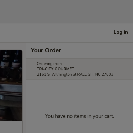
Log in
Your Order
Ordering from:
TRI-CITY GOURMET
2161 S. Wilmington St RALEIGH, NC 27603
You have no items in your cart.