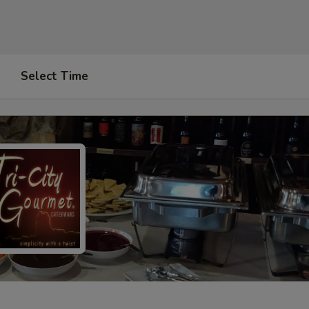
Select Time