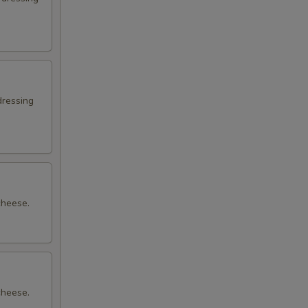
dressing
cheese.
cheese.