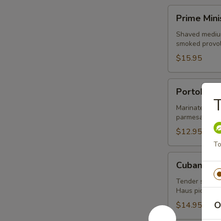
Prime
Prime Mini
Minister
Shaved medium
smoked provol
$15.95
Portobello
Portobell
T
Marinated por
parmesan pesto
$12.95
To
Cubano
Cubano
Tender slices 
Haus pickle, 
O
$14.95