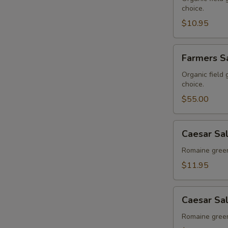
choice.
$10.95
Farmers
Farmers Sa
Salad
-
Organic field
choice.
Buffet
$55.00
Caesar
Caesar Sa
Salad
Romaine green
$11.95
Caesar
Caesar Sal
Salad
-
Romaine green