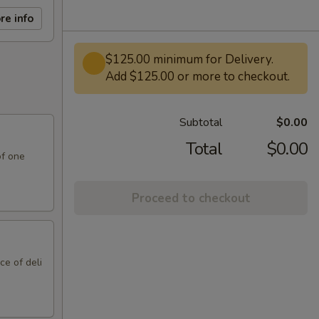
re info
$125.00 minimum for Delivery.
Add $125.00 or more to checkout.
Subtotal
$0.00
Total
$0.00
of one
Proceed to checkout
ce of deli