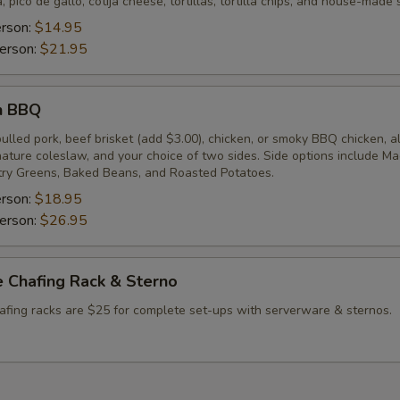
, pico de gallo, cotija cheese, tortillas, tortilla chips, and house-made 
erson:
$14.95
erson:
$21.95
n BBQ
lled pork, beef brisket (add $3.00), chicken, or smoky BBQ chicken, a
gnature coleslaw, and your choice of two sides. Side options include M
ry Greens, Baked Beans, and Roasted Potatoes.
erson:
$18.95
erson:
$26.95
 Chafing Rack & Sterno
afing racks are $25 for complete set-ups with serverware & sternos.