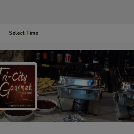
Select Time