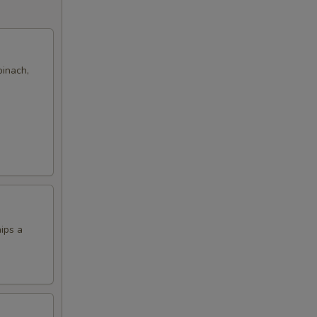
pinach,
hips a