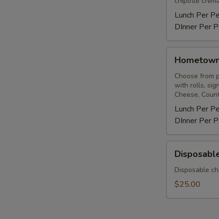
chipotle crema
Lunch Per P
DInner Per P
Hometown
Hometow
BBQ
Choose from pu
with rolls, si
Cheese, Count
Lunch Per P
DInner Per P
Disposable
Disposable
Chafing
Rack
Disposable ch
&
$25.00
Sterno