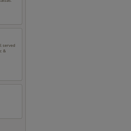
salsas.
ll served
ac &