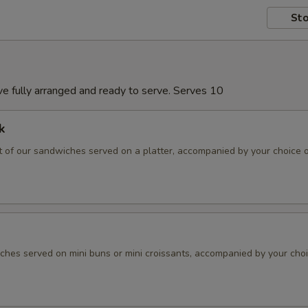
Sto
rive fully arranged and ready to serve. Serves 10
k
 of our sandwiches served on a platter, accompanied by your choice 
hes served on mini buns or mini croissants, accompanied by your choi