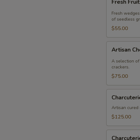
Fresh Frui
Fruit
Fresh wedges 
of seedless g
$55.00
Artisan
Artisan C
Cheese
A selection of
crackers.
$75.00
Charcuterie
Charcuteri
Artisan cured 
$125.00
Charcuterie
Charcuter