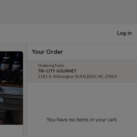
Log in
Your Order
Ordering from:
TRI-CITY GOURMET
2161 S. Wilmington St RALEIGH, NC 27603
You have no items in your cart.