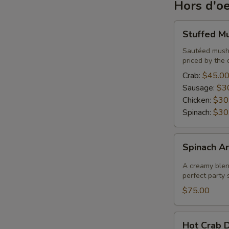
Hors d'o
Stuffed
Stuffed M
Mushrooms
Sautéed mushr
priced by the 
Crab:
$45.0
Sausage:
$3
Chicken:
$30
Spinach:
$30
Spinach
Spinach Ar
Artichoke
Dip
A creamy blend
perfect party s
$75.00
Hot
Hot Crab D