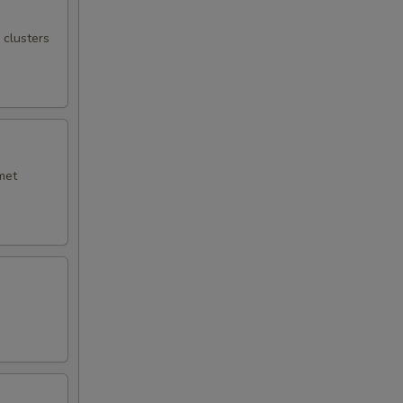
 clusters
met