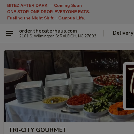
BITEZ AFTER DARK — Coming Soon
ONE STOP. ONE DROP. EVERYONE EATS.
Fueling the Night Shift + Campus Life.
order.thecaterhaus.com
Delivery
2161 S. Wilmington St RALEIGH, NC 27603
TRI-CITY GOURMET