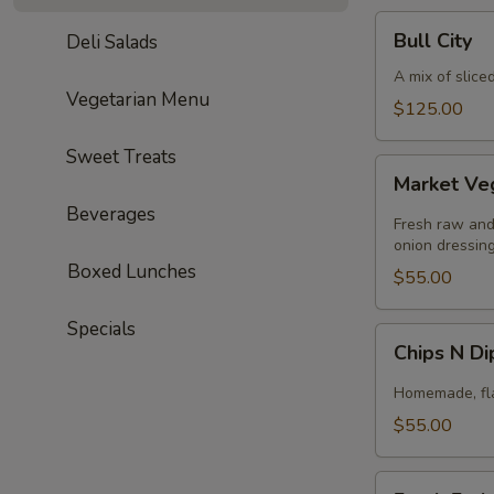
Bull
Bull City
Deli Salads
City
A mix of slice
Vegetarian Menu
$125.00
Sweet Treats
Market
Market Ve
Veggie
Beverages
Fresh raw and
onion dressing
Boxed Lunches
$55.00
Specials
Chips
Chips N D
N
Dip
Homemade, flav
$55.00
Fresh