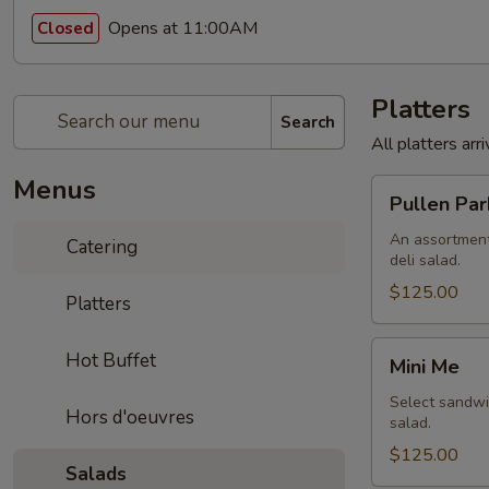
Opens at 11:00AM
Closed
Platters
Search
All platters ar
Menus
Pullen
Pullen Par
Park
An assortment
Catering
deli salad.
$125.00
Platters
Mini
Hot Buffet
Mini Me
Me
Select sandwic
Hors d'oeuvres
salad.
$125.00
Salads