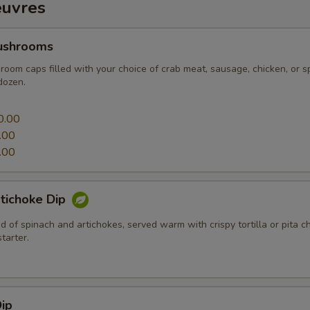
euvres
ushrooms
oom caps filled with your choice of crab meat, sausage, chicken, or s
dozen.
0
0.00
.00
.00
tichoke Dip
 of spinach and artichokes, served warm with crispy tortilla or pita c
tarter.
ip