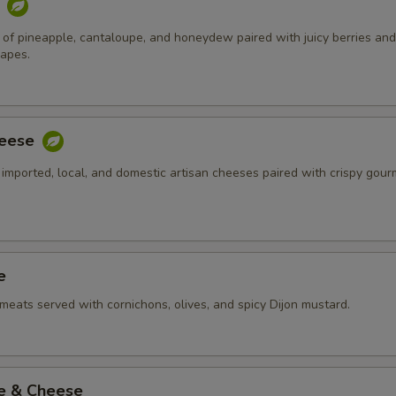
t
of pineapple, cantaloupe, and honeydew paired with juicy berries and
rapes.
heese
 imported, local, and domestic artisan cheeses paired with crispy gour
e
meats served with cornichons, olives, and spicy Dijon mustard.
ie & Cheese