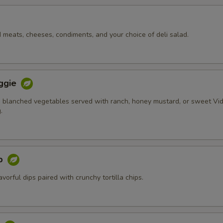
d meats, cheeses, condiments, and your choice of deli salad.
ggie
 blanched vegetables served with ranch, honey mustard, or sweet Vid
.
ip
orful dips paired with crunchy tortilla chips.