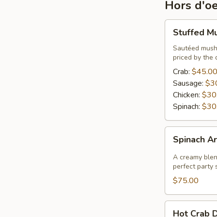
Hors d'o
Stuffed
Stuffed M
Mushrooms
Sautéed mushr
priced by the 
Crab:
$45.0
Sausage:
$3
Chicken:
$30
Spinach:
$30
Spinach
Spinach Ar
Artichoke
Dip
A creamy blend
perfect party s
$75.00
Hot
Hot Crab D