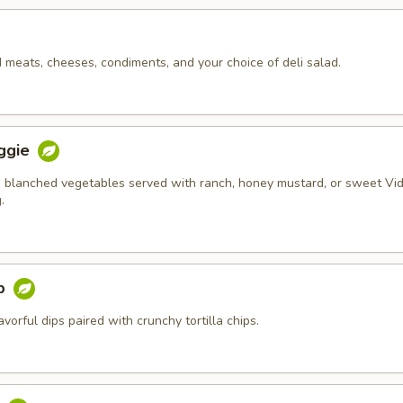
d meats, cheeses, condiments, and your choice of deli salad.
ggie
 blanched vegetables served with ranch, honey mustard, or sweet Vid
.
ip
orful dips paired with crunchy tortilla chips.