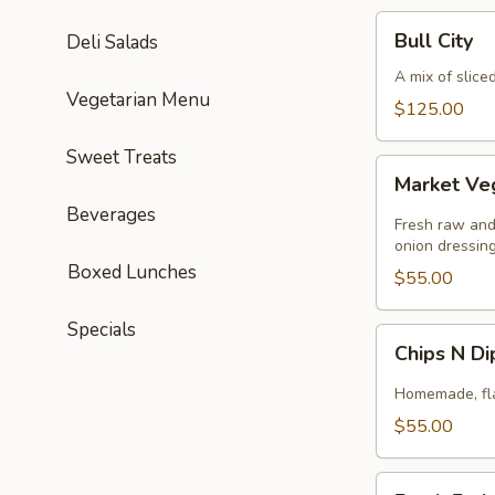
Bull
Bull City
Deli Salads
City
A mix of slice
Vegetarian Menu
$125.00
Sweet Treats
Market
Market Ve
Veggie
Beverages
Fresh raw and
onion dressing
Boxed Lunches
$55.00
Specials
Chips
Chips N D
N
Dip
Homemade, flav
$55.00
Fresh