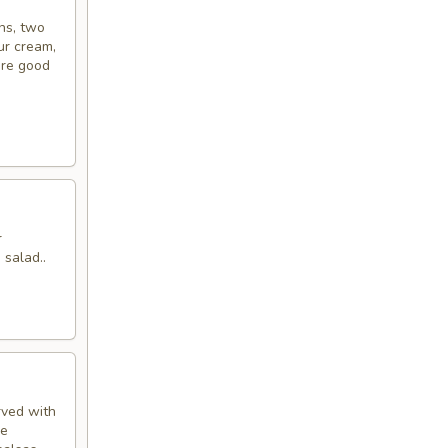
ins, two
ur cream,
’re good
r
 salad..
rved with
de