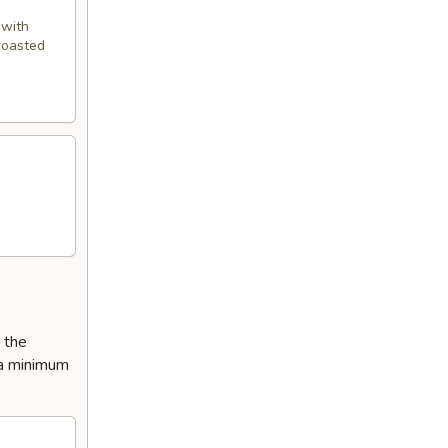
 with
 roasted
e the
 a minimum