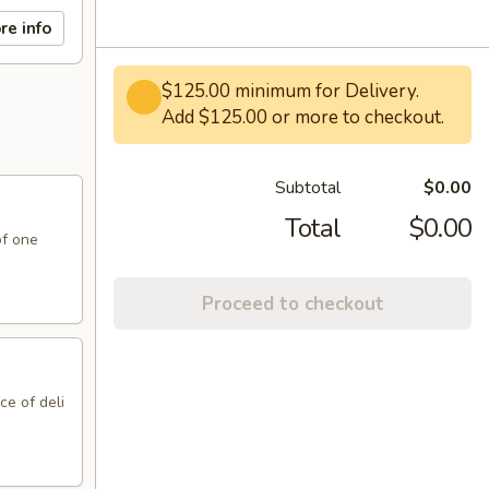
re info
$125.00 minimum for Delivery.
Add $125.00 or more to checkout.
Subtotal
$0.00
Total
$0.00
of one
Proceed to checkout
ce of deli