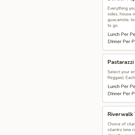
Fajitas
Everything you
sides, house-m
guacamole, tor
to go.
Lunch Per P
DInner Per P
Pastarazzi
Pastarazzi
Select your e
Reggae). Each 
Lunch Per P
DInner Per P
Riverwalk
Riverwalk
Tacos
Choice of cila
cilantro lime 