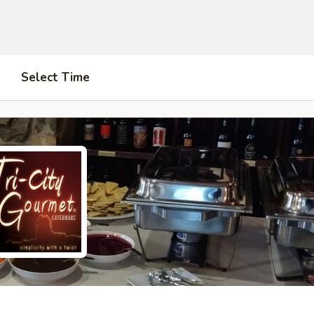
Select Time