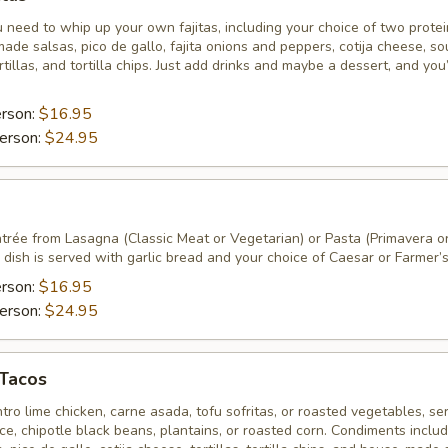
 need to whip up your own fajitas, including your choice of two prote
ade salsas, pico de gallo, fajita onions and peppers, cotija cheese, so
tillas, and tortilla chips. Just add drinks and maybe a dessert, and you
erson:
$16.95
erson:
$24.95
ntrée from Lasagna (Classic Meat or Vegetarian) or Pasta (Primavera o
dish is served with garlic bread and your choice of Caesar or Farmer’s
erson:
$16.95
erson:
$24.95
 Tacos
ntro lime chicken, carne asada, tofu sofritas, or roasted vegetables, se
rice, chipotle black beans, plantains, or roasted corn. Condiments inclu