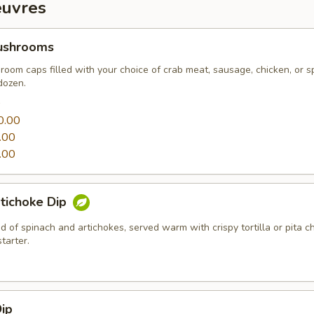
euvres
ushrooms
oom caps filled with your choice of crab meat, sausage, chicken, or s
dozen.
0
0.00
.00
.00
tichoke Dip
 of spinach and artichokes, served warm with crispy tortilla or pita c
tarter.
ip