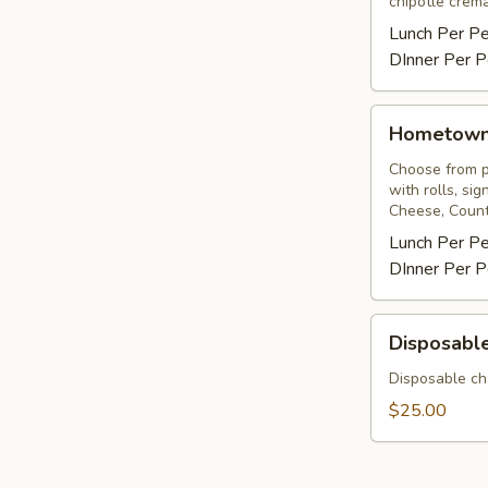
chipotle crema
Lunch Per P
DInner Per P
Hometown
Hometow
BBQ
Choose from pu
with rolls, si
Cheese, Count
Lunch Per P
DInner Per P
Disposable
Disposable
Chafing
Rack
Disposable ch
&
$25.00
Sterno