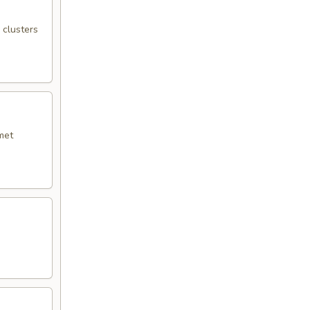
 clusters
met