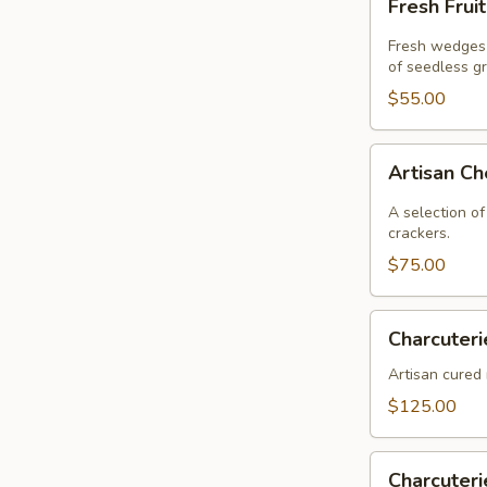
Fresh Frui
Fruit
Fresh wedges 
of seedless g
$55.00
Artisan
Artisan C
Cheese
A selection of
crackers.
$75.00
Charcuterie
Charcuteri
Artisan cured 
$125.00
Charcuterie
Charcuter