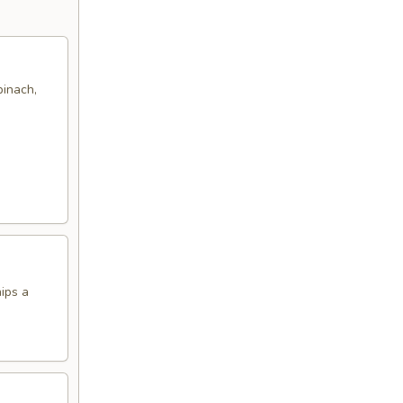
pinach,
hips a