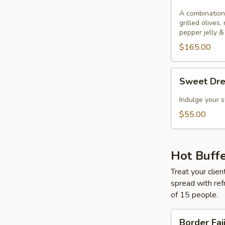
&
Cheese
A combination
grilled olives,
pepper jelly &
$165.00
Sweet
Sweet Dr
Dreams
Indulge your s
$55.00
Hot Buff
Treat your clien
spread with ref
of 15 people.
Border
Border Faj