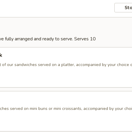
Sto
rive fully arranged and ready to serve. Serves 10
k
 of our sandwiches served on a platter, accompanied by your choice 
hes served on mini buns or mini croissants, accompanied by your choi