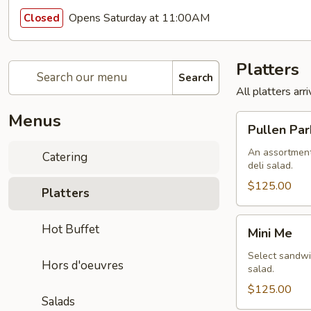
Opens Saturday at 11:00AM
Closed
Platters
Search
All platters ar
Menus
Pullen
Pullen Par
Park
An assortment
Catering
deli salad.
$125.00
Platters
Mini
Hot Buffet
Mini Me
Me
Select sandwic
Hors d'oeuvres
salad.
$125.00
Salads