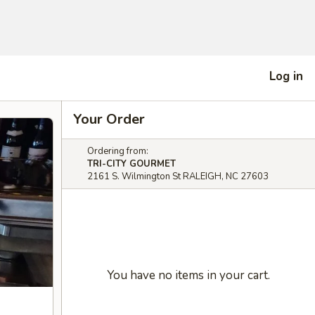
Log in
Your Order
Ordering from:
TRI-CITY GOURMET
2161 S. Wilmington St RALEIGH, NC 27603
You have no items in your cart.