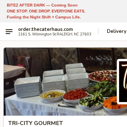
BITEZ AFTER DARK — Coming Soon
ONE STOP. ONE DROP. EVERYONE EATS.
Fueling the Night Shift + Campus Life.
order.thecaterhaus.com
Delivery
2161 S. Wilmington St RALEIGH, NC 27603
TRI-CITY GOURMET