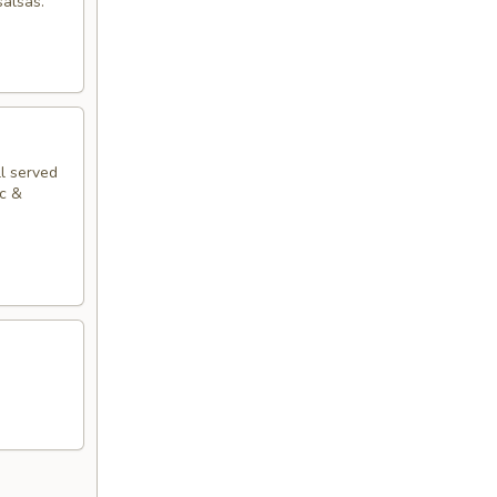
salsas.
ll served
ac &