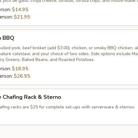
, pico de gallo, cotija cheese, tortillas, tortilla chips, and house-made 
erson:
$14.95
erson:
$21.95
n BBQ
lled pork, beef brisket (add $3.00), chicken, or smoky BBQ chicken, a
gnature coleslaw, and your choice of two sides. Side options include M
ry Greens, Baked Beans, and Roasted Potatoes.
erson:
$18.95
erson:
$26.95
 Chafing Rack & Sterno
afing racks are $25 for complete set-ups with serverware & sternos.