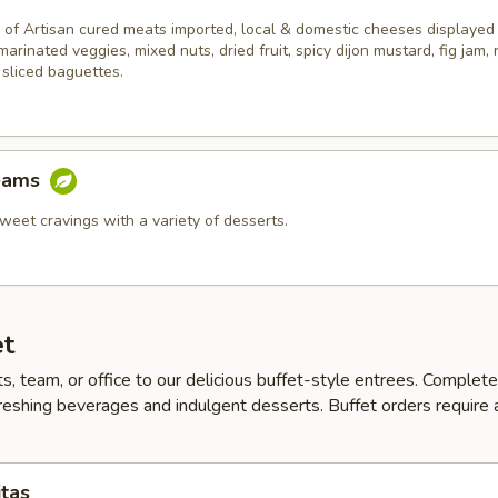
 of Artisan cured meats imported, local & domestic cheeses displayed
 marinated veggies, mixed nuts, dried fruit, spicy dijon mustard, fig jam,
 sliced baguettes.
eams
weet cravings with a variety of desserts.
et
ts, team, or office to our delicious buffet-style entrees. Complet
reshing beverages and indulgent desserts. Buffet orders require
itas