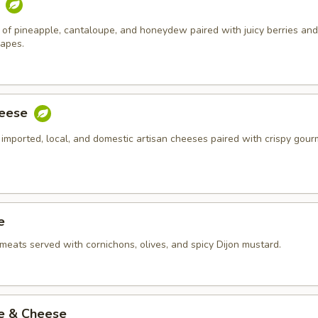
t
of pineapple, cantaloupe, and honeydew paired with juicy berries and
rapes.
heese
 imported, local, and domestic artisan cheeses paired with crispy gour
e
meats served with cornichons, olives, and spicy Dijon mustard.
ie & Cheese