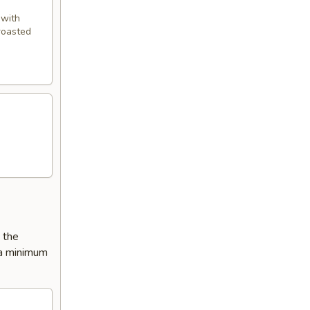
 with
 roasted
e the
 a minimum