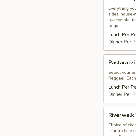
Fajitas
Everything you
sides, house-m
guacamole, tor
to go.
Lunch Per P
DInner Per P
Pastarazzi
Pastarazzi
Select your e
Reggae). Each 
Lunch Per P
DInner Per P
Riverwalk
Riverwalk
Tacos
Choice of cila
cilantro lime 