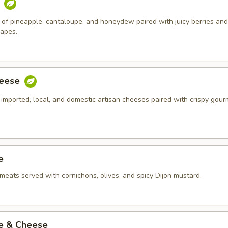
t
of pineapple, cantaloupe, and honeydew paired with juicy berries and
rapes.
heese
 imported, local, and domestic artisan cheeses paired with crispy gour
e
meats served with cornichons, olives, and spicy Dijon mustard.
ie & Cheese