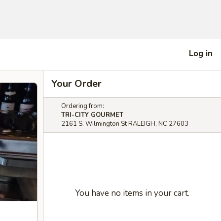
Log in
Your Order
Ordering from:
TRI-CITY GOURMET
2161 S. Wilmington St RALEIGH, NC 27603
You have no items in your cart.