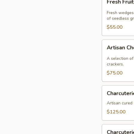
Fresh Frui
Fruit
Fresh wedges 
of seedless g
$55.00
Artisan
Artisan C
Cheese
A selection of
crackers.
$75.00
Charcuterie
Charcuteri
Artisan cured 
$125.00
Charcuterie
Charcuter