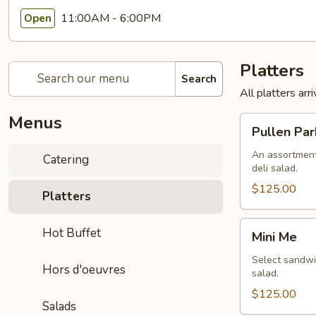
11:00AM - 6:00PM
Open
Platters
Search
All platters ar
Menus
Pullen
Pullen Par
Park
An assortment
Catering
deli salad.
$125.00
Platters
Mini
Hot Buffet
Mini Me
Me
Select sandwic
Hors d'oeuvres
salad.
$125.00
Salads