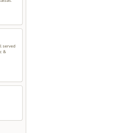
salsas.
ll served
ac &