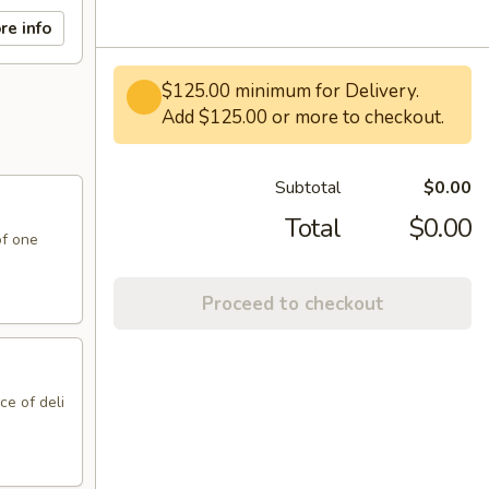
re info
$125.00 minimum for Delivery.
Add $125.00 or more to checkout.
Subtotal
$0.00
Total
$0.00
of one
Proceed to checkout
ce of deli