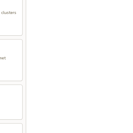
 clusters
met