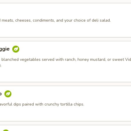
d meats, cheeses, condiments, and your choice of deli salad.
ggie
 blanched vegetables served with ranch, honey mustard, or sweet Vid
.
ip
orful dips paired with crunchy tortilla chips.