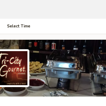
Select Time