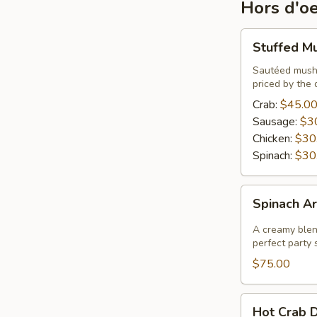
Hors d'o
Stuffed
Stuffed M
Mushrooms
Sautéed mushr
priced by the 
Crab:
$45.0
Sausage:
$3
Chicken:
$30
Spinach:
$30
Spinach
Spinach Ar
Artichoke
Dip
A creamy blend
perfect party s
$75.00
Hot
Hot Crab D