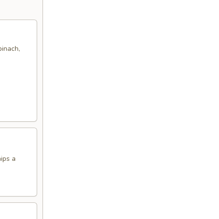
pinach,
hips a