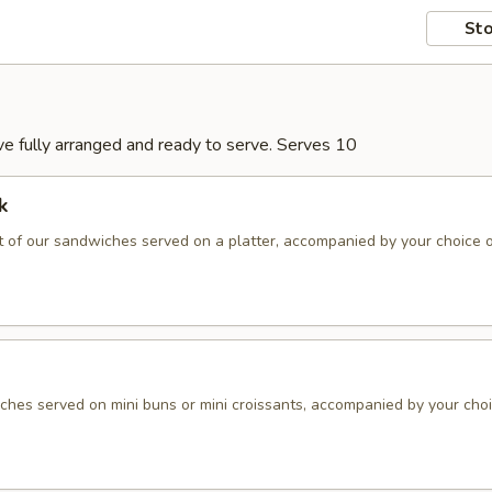
Sto
rive fully arranged and ready to serve. Serves 10
k
 of our sandwiches served on a platter, accompanied by your choice 
hes served on mini buns or mini croissants, accompanied by your choi