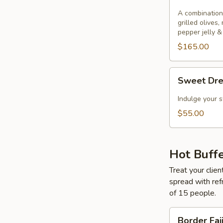
&
Cheese
A combination
grilled olives,
pepper jelly &
$165.00
Sweet
Sweet Dr
Dreams
Indulge your s
$55.00
Hot Buff
Treat your clien
spread with ref
of 15 people.
Border
Border Faj