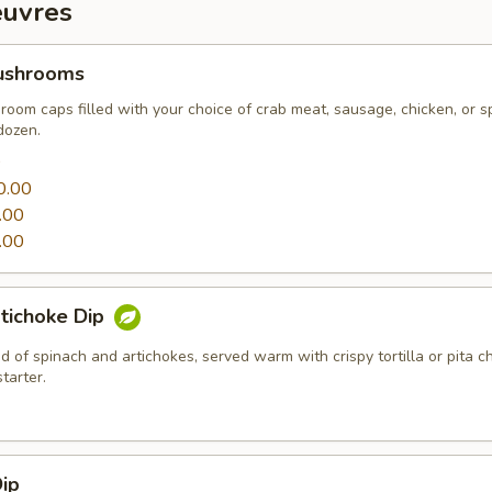
euvres
ushrooms
oom caps filled with your choice of crab meat, sausage, chicken, or s
dozen.
0
0.00
.00
.00
tichoke Dip
 of spinach and artichokes, served warm with crispy tortilla or pita c
tarter.
ip