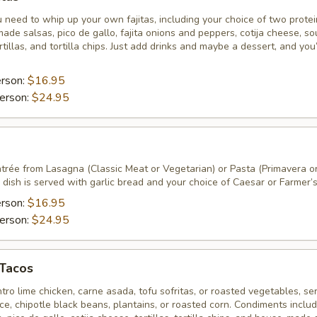
 need to whip up your own fajitas, including your choice of two prote
ade salsas, pico de gallo, fajita onions and peppers, cotija cheese, so
tillas, and tortilla chips. Just add drinks and maybe a dessert, and you
erson:
$16.95
erson:
$24.95
ntrée from Lasagna (Classic Meat or Vegetarian) or Pasta (Primavera o
dish is served with garlic bread and your choice of Caesar or Farmer’s
erson:
$16.95
erson:
$24.95
 Tacos
ntro lime chicken, carne asada, tofu sofritas, or roasted vegetables, se
rice, chipotle black beans, plantains, or roasted corn. Condiments inclu