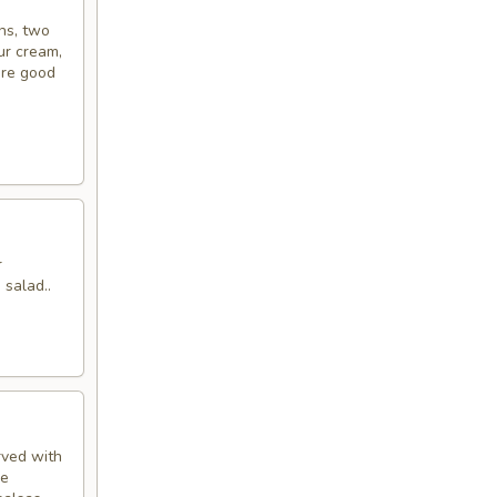
ins, two
ur cream,
’re good
r
 salad..
rved with
de