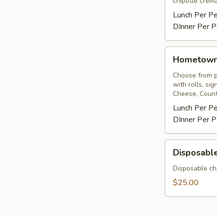
chipotle crema
Lunch Per P
DInner Per P
Hometown
Hometow
BBQ
Choose from pu
with rolls, si
Cheese, Count
Lunch Per P
DInner Per P
Disposable
Disposable
Chafing
Rack
Disposable ch
&
$25.00
Sterno