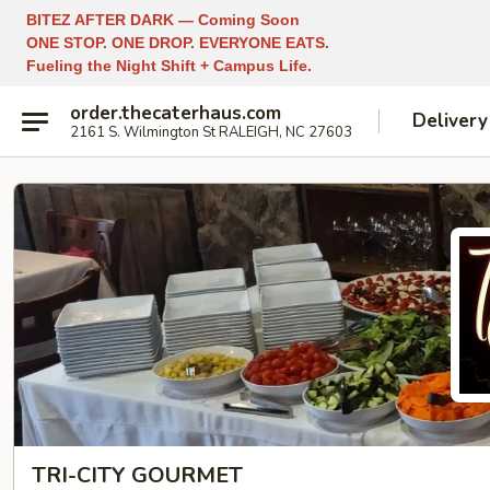
BITEZ AFTER DARK — Coming Soon
ONE STOP. ONE DROP. EVERYONE EATS.
Fueling the Night Shift + Campus Life.
order.thecaterhaus.com
Delivery
2161 S. Wilmington St RALEIGH, NC 27603
TRI-CITY GOURMET