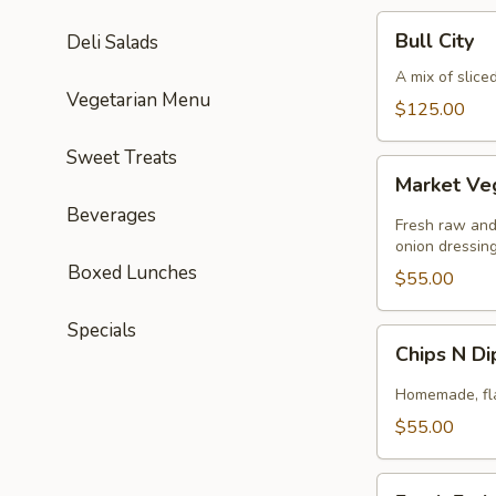
Bull
Bull City
Deli Salads
City
A mix of slice
Vegetarian Menu
$125.00
Sweet Treats
Market
Market Ve
Veggie
Beverages
Fresh raw and
onion dressing
Boxed Lunches
$55.00
Specials
Chips
Chips N D
N
Dip
Homemade, flav
$55.00
Fresh