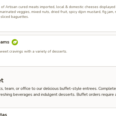
 of Artisan cured meats imported, local & domestic cheeses displayed
 marinated veggies, mixed nuts, dried fruit, spicy dijon mustard, fig jam,
 sliced baguettes.
eams
weet cravings with a variety of desserts.
et
ts, team, or office to our delicious buffet-style entrees. Complet
reshing beverages and indulgent desserts. Buffet orders require
itas