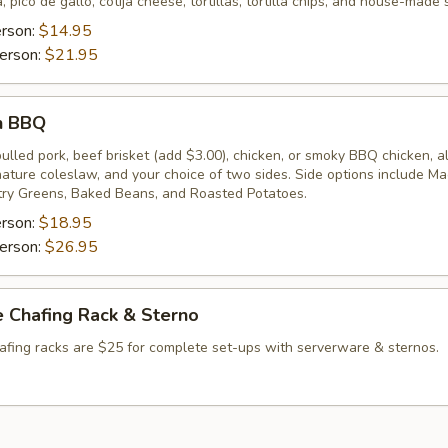
, pico de gallo, cotija cheese, tortillas, tortilla chips, and house-made 
erson:
$14.95
erson:
$21.95
n BBQ
lled pork, beef brisket (add $3.00), chicken, or smoky BBQ chicken, a
gnature coleslaw, and your choice of two sides. Side options include M
ry Greens, Baked Beans, and Roasted Potatoes.
erson:
$18.95
erson:
$26.95
 Chafing Rack & Sterno
afing racks are $25 for complete set-ups with serverware & sternos.